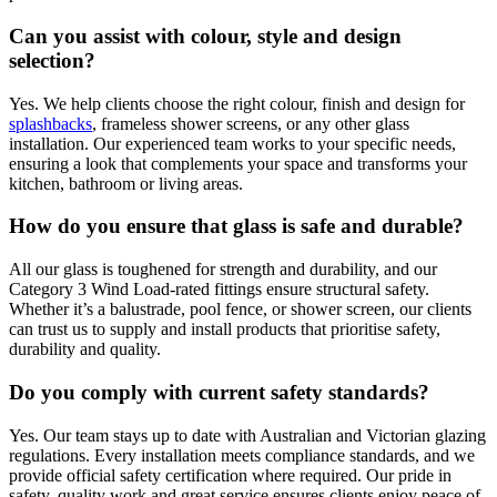
Can you assist with colour, style and design
selection?
Yes. We help clients choose the right colour, finish and design for
splashbacks
, frameless shower screens, or any other glass
installation. Our experienced team works to your specific needs,
ensuring a look that complements your space and transforms your
kitchen, bathroom or living areas.
How do you ensure that glass is safe and durable?
All our glass is toughened for strength and durability, and our
Category 3 Wind Load-rated fittings ensure structural safety.
Whether it’s a balustrade, pool fence, or shower screen, our clients
can trust us to supply and install products that prioritise safety,
durability and quality.
Do you comply with current safety standards?
Yes. Our team stays up to date with Australian and Victorian glazing
regulations. Every installation meets compliance standards, and we
provide official safety certification where required. Our pride in
safety, quality work and great service ensures clients enjoy peace of