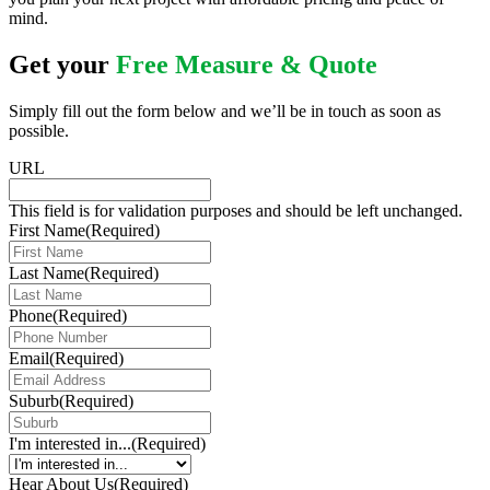
mind.
Get your
Free Measure & Quote
Simply fill out the form below and we’ll be in touch as soon as
possible.
URL
This field is for validation purposes and should be left unchanged.
First Name
(Required)
Last Name
(Required)
Phone
(Required)
Email
(Required)
Suburb
(Required)
I'm interested in...
(Required)
Hear About Us
(Required)