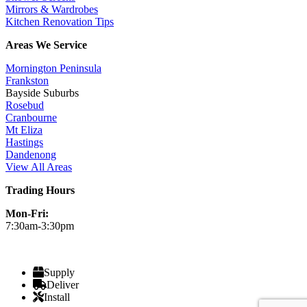
Mirrors & Wardrobes
Kitchen Renovation Tips
Areas We Service
Mornington Peninsula
Frankston
Bayside Suburbs
Rosebud
Cranbourne
Mt Eliza
Hastings
Dandenong
View All Areas
Trading Hours
Mon-Fri:
7:30am-3:30pm
Supply
Deliver
Install