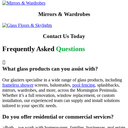
Mirrors & Wardrobes
Contact Us Today
Frequently Asked
Questions
What glass products can you assist with?
Our glaziers specialise in a wide range of glass products, including
frameless shower
screens, balustrades,
pool fencing
, splashbacks,
mirrors, wardrobes, and more, across the Mornington Peninsula.
Whether it’s a full renovation, window replacement, or custom
installation, our experienced team can supply and install solutions
tailored to your specific needs.
Do you offer residential or commercial services?
>Both – we work with homeowners, families, businesses, real estate