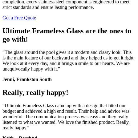
completion, every stainless steel component is engineered to meet
strict standards and ensure lasting performance.
Get a Free Quote
Ultimate Frameless Glass are the ones to
go with!
“The glass around the pool gives it a modern and classy look. This
is the main feature of our backyard and they helped us to get it right.
We look at it every day, and it brings a smile to our hearts. We are
unequivocally happy with it.”
Jenni, Frankston South
Really, really happy!
“Ultimate Frameless Glass came up with a design that fitted our
budget and achieved a high end result. Their help and advice was
wonderful. The communication process was easy and they really
listened to what we wanted. We love the finished product. Really,
really happy”