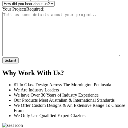
Your Project
(Required)
Submit
Why Work With Us?
#1 In Glass Design Across The Mornington Peninsula
We Are Industry Leaders
We have Over 30 Years of Industry Experience
Our Products Meet Australian & International Standards
We Offer Custom Designs & An Extensive Range To Choose
From
We Only Use Qualified Expert Glaziers