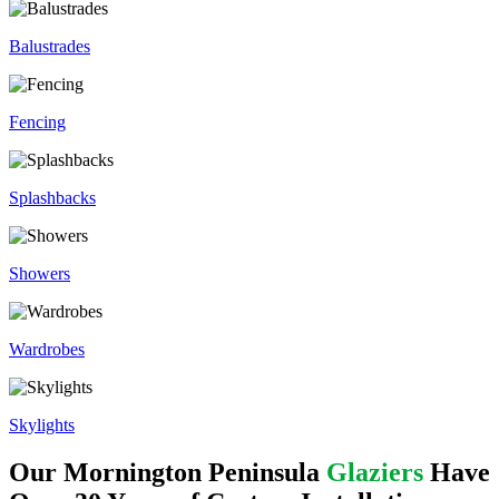
Balustrades
Fencing
Splashbacks
Showers
Wardrobes
Skylights
Our Mornington Peninsula
Glaziers
Have