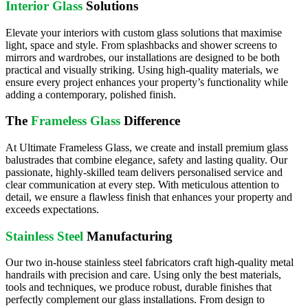
Interior Glass
Solutions
Elevate your interiors with custom glass solutions that maximise
light, space and style. From splashbacks and shower screens to
mirrors and wardrobes, our installations are designed to be both
practical and visually striking. Using high-quality materials, we
ensure every project enhances your property’s functionality while
adding a contemporary, polished finish.
The
Frameless Glass
Difference
At Ultimate Frameless Glass, we create and install premium glass
balustrades that combine elegance, safety and lasting quality. Our
passionate, highly-skilled team delivers personalised service and
clear communication at every step. With meticulous attention to
detail, we ensure a flawless finish that enhances your property and
exceeds expectations.
Stainless Steel
Manufacturing
Our two in-house stainless steel fabricators craft high-quality metal
handrails with precision and care. Using only the best materials,
tools and techniques, we produce robust, durable finishes that
perfectly complement our glass installations. From design to