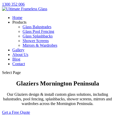
1300 352 006
Home
Products
Glass Balustrades
Glass Pool Fencing
Glass Splashbacks
Shower Screens
Mirrors & Wardrobes
Gallery
About Us
Blog
Contact
Select Page
Glaziers Mornington Peninsula
Our Glaziers design & install custom glass solutions, including
balustrades, pool fencing, splashbacks, shower screens, mirrors and
wardrobes across the Mornington Peninsula.
Get a Free Quote