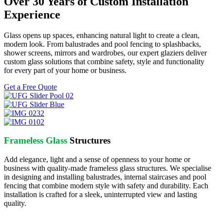
Over 30 Years of Custom Installation
Experience
Glass opens up spaces, enhancing natural light to create a clean,
modern look. From balustrades and pool fencing to splashbacks,
shower screens, mirrors and wardrobes, our expert glaziers deliver
custom glass solutions that combine safety, style and functionality
for every part of your home or business.
Get a Free Quote
Frameless Glass
Structures
Add elegance, light and a sense of openness to your home or
business with quality-made frameless glass structures. We specialise
in designing and installing balustrades, internal staircases and pool
fencing that combine modern style with safety and durability. Each
installation is crafted for a sleek, uninterrupted view and lasting
quality.