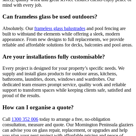
mind with every job.
Can frameless glass be used outdoors?
Absolutely. Our
frameless glass balustrades
and pool fencing are
built to withstand the elements while offering a sleek, modern
appearance. From new designs to full replacements, we provide
reliable and affordable solutions for decks, balconies and pool areas.
Are your installations fully customisable?
Every project is designed for your property’s specific needs. We
supply and install glass products for outdoor areas, kitchens,
bathrooms, laundries, doors, windows and wardrobes. Our
dedicated team ensures prompt service, quality work and reliable
support to transform spaces while keeping clients safe, satisfied and
proud of the results.
How can I organise a quote?
Call
1300 352 006
today to arrange a free, no-obligation
consultation, measure and quote. Our Mornington Peninsula glaziers
can advise you on glass repair, replacement, or upgrades and help
you plan your next project with affordable pricing and peace of