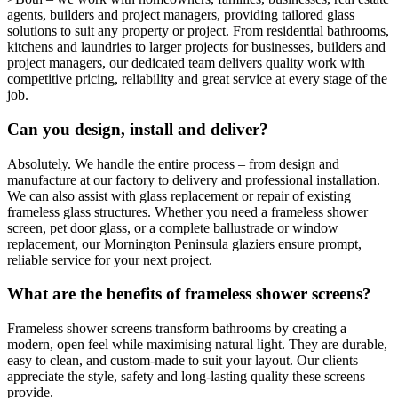
agents, builders and project managers, providing tailored glass
solutions to suit any property or project. From residential bathrooms,
kitchens and laundries to larger projects for businesses, builders and
project managers, our dedicated team delivers quality work with
competitive pricing, reliability and great service at every stage of the
job.
Can you design, install and deliver?
Absolutely. We handle the entire process – from design and
manufacture at our factory to delivery and professional installation.
We can also assist with glass replacement or repair of existing
frameless glass structures. Whether you need a frameless shower
screen, pet door glass, or a complete ballustrade or window
replacement, our Mornington Peninsula glaziers ensure prompt,
reliable service for your next project.
What are the benefits of frameless shower screens?
Frameless shower screens transform bathrooms by creating a
modern, open feel while maximising natural light. They are durable,
easy to clean, and custom-made to suit your layout. Our clients
appreciate the style, safety and long-lasting quality these screens
provide.