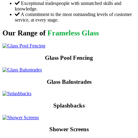
Exceptional tradespeople with unmatched skills and
knowledge.
A commitment to the most outstanding levels of customer
service, at every stage.
Our Range of
Frameless Glass
Glass Pool Fencing
Glass Balustrades
Splashbacks
Shower Screens