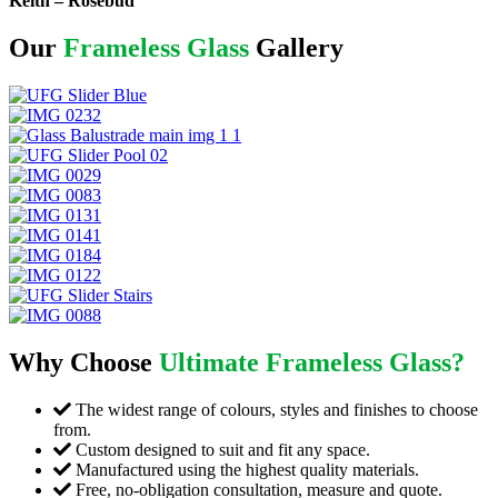
Keith – Rosebud
Our
Frameless Glass
Gallery
Why Choose
Ultimate Frameless Glass?
The widest range of colours, styles and finishes to choose
from.
Custom designed to suit and fit any space.
Manufactured using the highest quality materials.
Free, no-obligation consultation, measure and quote.