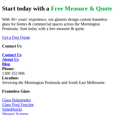
Start today with a
Free Measure & Quote
With 30+ years’ experience, our glaziers design custom frameless
glass for homes & commercial spaces across the Mornington
Peninsula. Start today with a free measure & quote.
Get a Free Quote
Contact Us
Contact Us
About Us
Blog
Phone:
1300 352 006
Location:
Servicing the Mornington Peninsula and South East Melbourne.
Frameless Glass
Glass Balustrades
Glass Pool Fencing
Splashbacks
Shower Screens