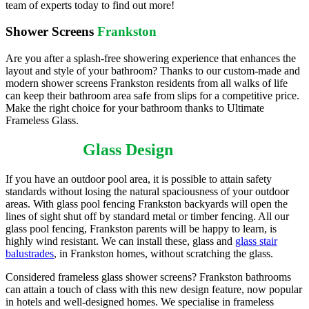
team of experts today to find out more!
Shower Screens
Frankston
Are you after a splash-free showering experience that enhances the
layout and style of your bathroom? Thanks to our custom-made and
modern shower screens Frankston residents from all walks of life
can keep their bathroom area safe from slips for a competitive price.
Make the right choice for your bathroom thanks to Ultimate
Frameless Glass.
Frankston
Glass Design
If you have an outdoor pool area, it is possible to attain safety
standards without losing the natural spaciousness of your outdoor
areas. With glass pool fencing Frankston backyards will open the
lines of sight shut off by standard metal or timber fencing. All our
glass pool fencing, Frankston parents will be happy to learn, is
highly wind resistant. We can install these, glass and
glass stair
balustrades
, in Frankston homes, without scratching the glass.
Considered frameless glass shower screens? Frankston bathrooms
can attain a touch of class with this new design feature, now popular
in hotels and well-designed homes. We specialise in frameless