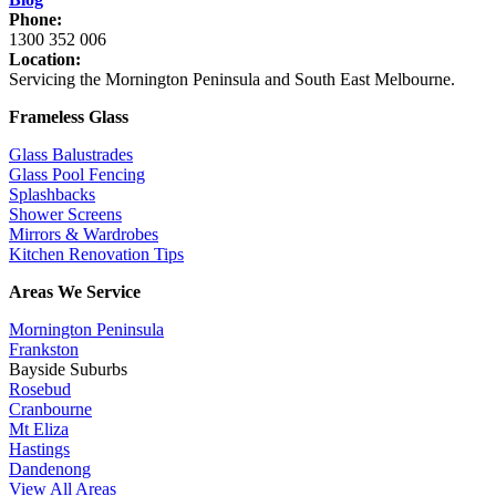
Phone:
1300 352 006
Location:
Servicing the Mornington Peninsula and South East Melbourne.
Frameless Glass
Glass Balustrades
Glass Pool Fencing
Splashbacks
Shower Screens
Mirrors & Wardrobes
Kitchen Renovation Tips
Areas We Service
Mornington Peninsula
Frankston
Bayside Suburbs
Rosebud
Cranbourne
Mt Eliza
Hastings
Dandenong
View All Areas