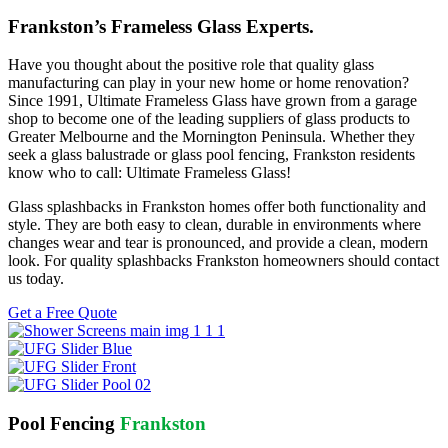
Frankston’s Frameless Glass Experts.
Have you thought about the positive role that quality glass
manufacturing can play in your new home or home renovation?
Since 1991, Ultimate Frameless Glass have grown from a garage
shop to become one of the leading suppliers of glass products to
Greater Melbourne and the Mornington Peninsula. Whether they
seek a glass balustrade or glass pool fencing, Frankston residents
know who to call: Ultimate Frameless Glass!
Glass splashbacks in Frankston homes offer both functionality and
style. They are both easy to clean, durable in environments where
changes wear and tear is pronounced, and provide a clean, modern
look. For quality splashbacks Frankston homeowners should contact
us today.
Get a Free Quote
Pool Fencing
Frankston