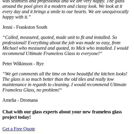
was seamless and professional and we are very happy. The glass
around the pool gives it a modern and classy look. We look at it
every day and it brings a smile to our hearts. We are unequivocally
happy with it.”
Jenni - Frankston South
“
Called, measured, quoted, made unit to fit and installed. So
professional! Everything about the job was made so easy, from
Michael who measured and quoted, to Mick who installed. I would
recommend Ultimate Frameless Glass to everyone!
“
Peter Wilkinson - Rye
“
We get comments all the time on how beautiful the kitchen looks!
The glass is so much better than the old tiles and really low
maintenance in regards to cleaning. I would recommend Ultimate
Frameless Glass, no problem!
“
Amelia - Dromana
Chat with our glass experts about your new frameless glass
project today!
Get a Free Quote