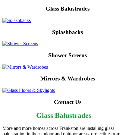
Glass Balustrades
Splashbacks
Shower Screens
Mirrors & Wardrobes
Contact Us
Frankston
Glass Balustrades
More and more homes across Frankston are installing glass
balustrading in their indoor and outdoor areas, protecting from