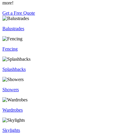
more!
Get a Free Quote
Balustrades
Fencing
Splashbacks
Showers
Wardrobes
Skylights