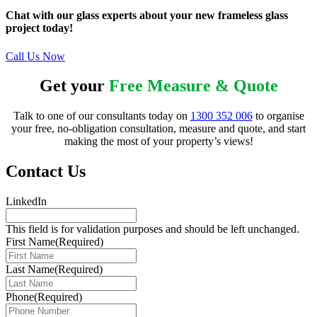
Chat with our glass experts about your new frameless glass
project today!
Call Us Now
Get your
Free Measure & Quote
Talk to one of our consultants today on
1300 352 006
to organise
your free, no-obligation consultation, measure and quote, and start
making the most of your property’s views!
Contact Us
LinkedIn
This field is for validation purposes and should be left unchanged.
First Name
(Required)
Last Name
(Required)
Phone
(Required)