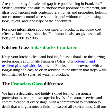
Are you looking for safe and gap-free pool fencing in Frankston?
Stylish, durable, and able to enclose your poolside environment, our
glass pool fencing suits contemporary homes and properties, helping
our customers control access to their pool without compromising the
look, layout, and landscape of their backyard.
For more information about our superior products, including cost-
effective kitchen splashbacks, Frankston locals can give us a call
today on
1300 352 006
.
Kitchen Glass
Splashbacks Frankston
Keep your kitchen clean and looking fantastic thanks to the glazing
professionals at Ultimate Frameless Glass. Our
colourful and
resilient glass splashbacks
provide Frankston homeowners with a
long-lasting and easy to clean addition to the kitchen that stops walls
being stained by splashed water or produce.
The
Frameless Glass
difference
We have a dedicated and highly-skilled team of passionate
professionals, we promise superior levels of customer service and
communication at every stage, with a commitment to attention to
detail that will guarantee a finish to exceed all expectations. Call our