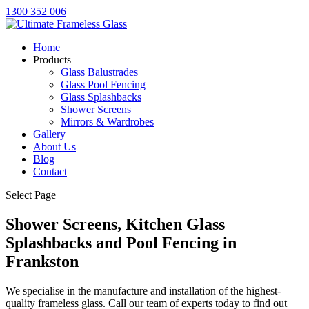
1300 352 006
Home
Products
Glass Balustrades
Glass Pool Fencing
Glass Splashbacks
Shower Screens
Mirrors & Wardrobes
Gallery
About Us
Blog
Contact
Select Page
Shower Screens, Kitchen Glass
Splashbacks and Pool Fencing in
Frankston
We specialise in the manufacture and installation of the highest-
quality frameless glass. Call our team of experts today to find out