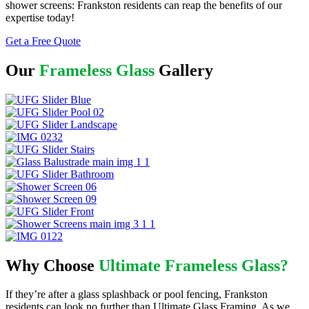
shower screens: Frankston residents can reap the benefits of our
expertise today!
Get a Free Quote
Our
Frameless Glass
Gallery
Why Choose
Ultimate Frameless Glass?
If they’re after a glass splashback or pool fencing, Frankston
residents can look no further than Ultimate Glass Framing. As we