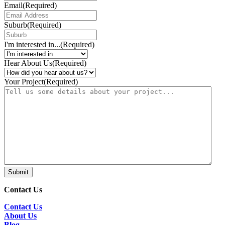
Email
(Required)
Suburb
(Required)
I'm interested in...
(Required)
Hear About Us
(Required)
Your Project
(Required)
Submit
Contact Us
Contact Us
About Us
Blog