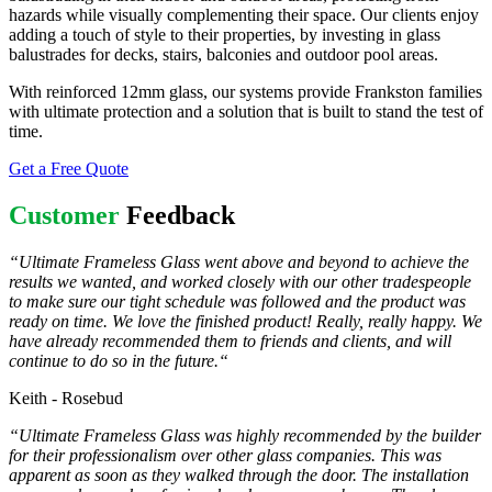
hazards while visually complementing their space. Our clients enjoy
adding a touch of style to their properties, by investing in glass
balustrades for decks, stairs, balconies and outdoor pool areas.
With reinforced 12mm glass, our systems provide Frankston families
with ultimate protection and a solution that is built to stand the test of
time.
Get a Free Quote
Customer
Feedback
“
Ultimate Frameless Glass went above and beyond to achieve the
results we wanted, and worked closely with our other tradespeople
to make sure our tight schedule was followed and the product was
ready on time. We love the finished product! Really, really happy. We
have already recommended them to friends and clients, and will
continue to do so in the future.
“
Keith - Rosebud
“Ultimate Frameless Glass was highly recommended by the builder
for their professionalism over other glass companies. This was
apparent as soon as they walked through the door. The installation