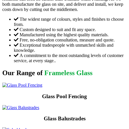
both manufacture the glass on site, and deliver and install, we keep
costs down by cutting out the middlemen.
The widest range of colours, styles and finishes to choose
from.
Custom designed to suit and fit any space.
Manufactured using the highest quality materials.
Free, no-obligation consultation, measure and quote.
Exceptional tradespeople with unmatched skills and
knowledge.
A commitment to the most outstanding levels of customer
service, at every stage..
Our Range of
Frameless Glass
Glass Pool Fencing
Glass Balustrades