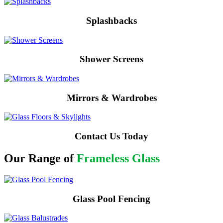
Splashbacks
Shower Screens
Mirrors & Wardrobes
Contact Us Today
Our Range of
Frameless Glass
Glass Pool Fencing